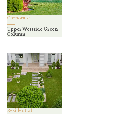
Corporate
Upper Westside Green
Column
Residential