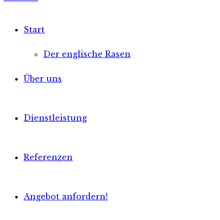
Start
Der englische Rasen
Über uns
Dienstleistung
Referenzen
Angebot anfordern!