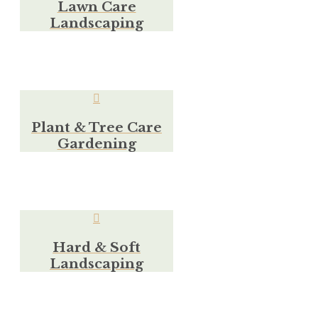
Lawn Care
Landscaping
Plant & Tree Care
Gardening
Hard & Soft
Landscaping