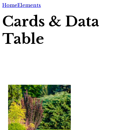
Home
Elements
Cards & Data
Table