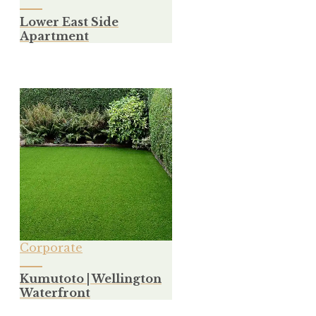
Lower East Side
Apartment
Corporate
Kumutoto | Wellington
Waterfront