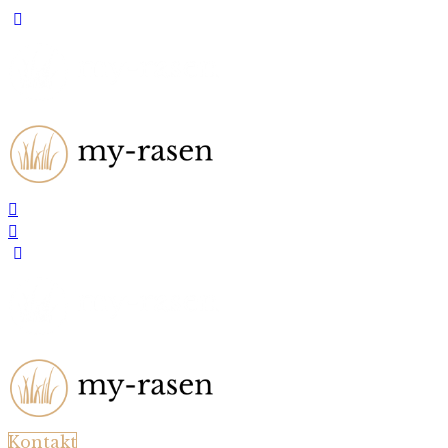
Kontakt