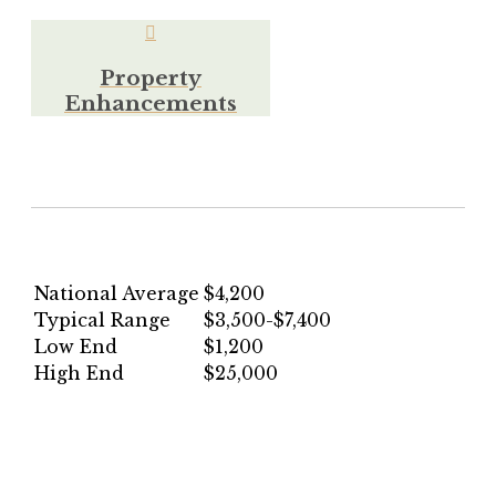
Property
Enhancements
National Average
$4,200
Typical Range
$3,500-$7,400
Low End
$1,200
High End
$25,000