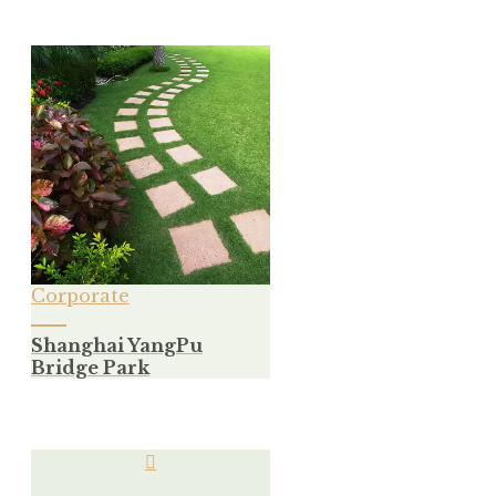
Corporate
Shanghai YangPu
Bridge Park